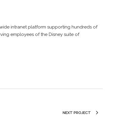
wide intranet platform supporting hundreds of
rving employees of the Disney suite of
NEXT PROJECT