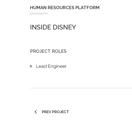
HUMAN RESOURCES PLATFORM
INSIDE DISNEY
PROJECT ROLES
Lead Engineer
PREV PROJECT