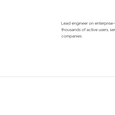
Lead engineer on enterprise-
thousands of active users, se
companies