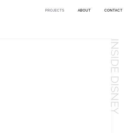
PROJECTS
ABOUT
CONTACT
INSIDE DISNEY