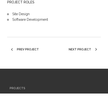
PROJECT ROLES
Site Design
Software Development
PREV PROJECT
NEXT PROJECT
PROJECTS
ABOUT