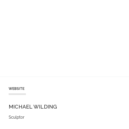
WEBSITE
MICHAEL WILDING
Sculptor