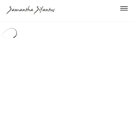
PROJECTS
ABOUT
CONTACT